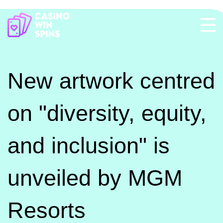
New artwork centred
on "diversity, equity,
and inclusion" is
unveiled by MGM
Resorts