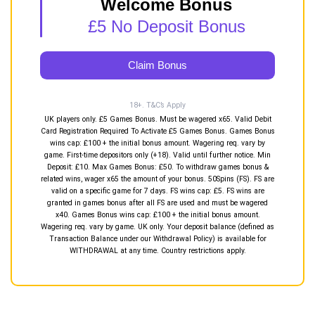
Welcome Bonus
£5 No Deposit Bonus
Claim Bonus
18+. T&C’s Apply
UK players only. £5 Games Bonus. Must be wagered x65. Valid Debit
Card Registration Required To Activate £5 Games Bonus. Games Bonus
wins cap: £100 + the initial bonus amount. Wagering req. vary by
game. First-time depositors only (+18). Valid until further notice. Min
Deposit: £10. Max Games Bonus: £50. To withdraw games bonus &
related wins, wager x65 the amount of your bonus. 50Spins (FS). FS are
valid on a specific game for 7 days. FS wins cap: £5. FS wins are
granted in games bonus after all FS are used and must be wagered
x40. Games Bonus wins cap: £100 + the initial bonus amount.
Wagering req. vary by game. UK only. Your deposit balance (defined as
Transaction Balance under our Withdrawal Policy) is available for
WITHDRAWAL at any time. Country restrictions apply.