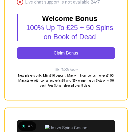
Live chat support is not available 24/7
Welcome Bonus
100% Up To £25 + 50 Spins
on Book of Dead
Claim Bonus
18+. T&C’s Apply
New players only. Min £10 deposit. Max win from bonus money £100.
Max stake with bonus active is £5 and 35x wagering on Slots only. 50
cash Free Spins released over 5 days.
4.5