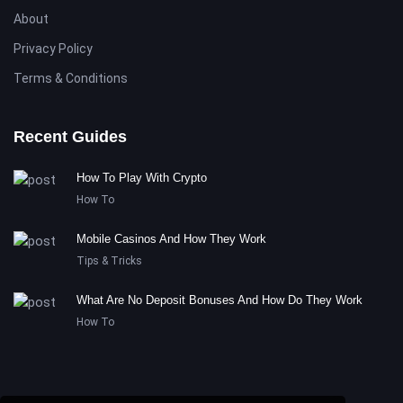
About
Privacy Policy
Terms & Conditions
Recent Guides
How To Play With Crypto
How To
Mobile Casinos And How They Work
Tips & Tricks
What Are No Deposit Bonuses And How Do They Work
How To