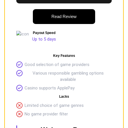
Read Review
Payout Speed
Up to 5 days
Key Features
Good selection of game providers
Various responsible gambling options
available
Casino supports ApplePay
Lacks
Limited choice of game genres
No game provider filter