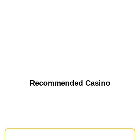
Recommended Casino