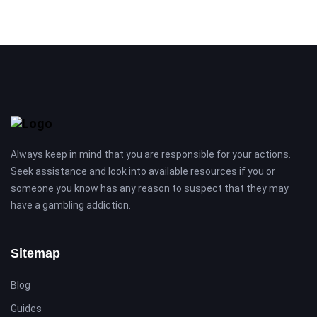
Always keep in mind that you are responsible for your actions.
Seek assistance and look into available resources if you or
someone you know has any reason to suspect that they may
have a gambling addiction.
Sitemap
Blog
Guides