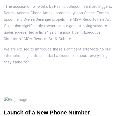
"The acquisition of works by Rashid Johnson, Sanford Biggers,
Derrick Adams, Ghada Amer, Jonathan Lyndon Chase, Tomás
Esson, and Svenja Deininger propels the MGM Resorts Fine Art
Collection significantly forward in our goal of giving voice to
underrepresented artists," said Tarissa Tiberti, Executive
Director of MGM Resorts Art & Culture.
We are excited to introduce these significant artefacts to our
international guests and start a discussion about everything
they stand for.
Launch of a New Phone Number