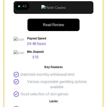
4.5
Read Review
Payout Speed
24-48 hours
Min. Deposit
£10
Key Features
Unlimited monthly withdrawal limit
Various responsible gambling options
available
Good selection of slot games
Lacks