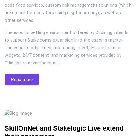
odds feed services, custom risk management solutions (which
are crucial for operators using cryptocurrency), as well as
other services.
The esports betting environment offered by Oddin.gg intends
to support Stake.com's expansion into the esports market.
The esports odds feed, risk management, iFrame solution,
widgets, 24/7 content, and marketing services provided by
Odin.gg are advantageous ..
Read more
SkillOnNet and Stakelogic Live extend