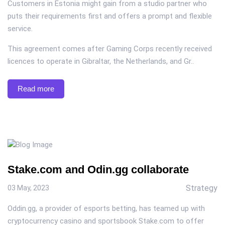
Customers in Estonia might gain from a studio partner who
puts their requirements first and offers a prompt and flexible
service.
This agreement comes after Gaming Corps recently received
licences to operate in Gibraltar, the Netherlands, and Gr..
Read more
Stake.com and Odin.gg collaborate
Strategy
03 May, 2023
Oddin.gg, a provider of esports betting, has teamed up with
cryptocurrency casino and sportsbook Stake.com to offer