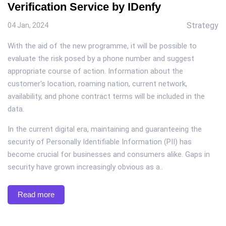
Verification Service by IDenfy
Strategy
04 Jan, 2024
With the aid of the new programme, it will be possible to
evaluate the risk posed by a phone number and suggest
appropriate course of action. Information about the
customer's location, roaming nation, current network,
availability, and phone contract terms will be included in the
data.
In the current digital era, maintaining and guaranteeing the
security of Personally Identifiable Information (PII) has
become crucial for businesses and consumers alike. Gaps in
security have grown increasingly obvious as a..
Read more