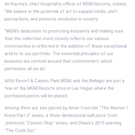
Ari Kastrati, chief hospitality officer of MGM Resorts, stated,
"We believe in the potential of art to expand minds, shift
perceptions, and promote revolution in society.
"MGM's dedication to promoting inclusivity and making sure
that the collection more closely reflects our various
communities is reflected in the addition of these exceptional
artists to our portfolio. The essential principles of our
business are centred around that commitment, which
permeates all we do.
ARIA Resort & Casino, Park MGM, and the Bellagio are just a
few of the MGM Resorts sites in Las Vegas where the
purchased pieces will be placed.
Among them are two pieces by Amer from her "The Women I
Know Part II" series, a three-dimensional wall piece from
Johnson's "Cosmic Slop" series, and Chase's 2019 painting
"The Cook Out."