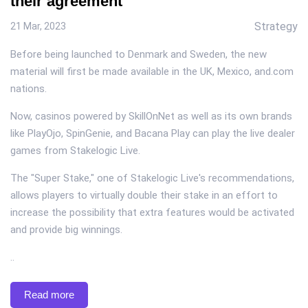
their agreement
Strategy
21 Mar, 2023
Before being launched to Denmark and Sweden, the new
material will first be made available in the UK, Mexico, and.com
nations.
Now, casinos powered by SkillOnNet as well as its own brands
like PlayOjo, SpinGenie, and Bacana Play can play the live dealer
games from Stakelogic Live.
The "Super Stake," one of Stakelogic Live's recommendations,
allows players to virtually double their stake in an effort to
increase the possibility that extra features would be activated
and provide big winnings.
..
Read more