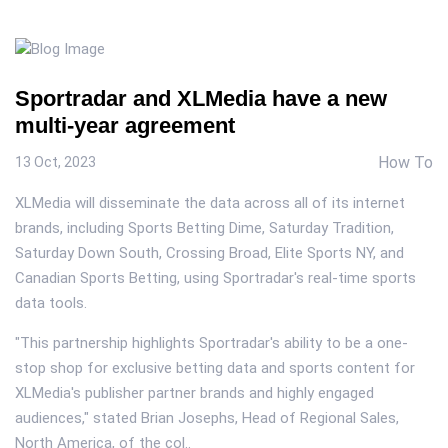
Sportradar and XLMedia have a new
multi-year agreement
How To
13 Oct, 2023
XLMedia will disseminate the data across all of its internet
brands, including Sports Betting Dime, Saturday Tradition,
Saturday Down South, Crossing Broad, Elite Sports NY, and
Canadian Sports Betting, using Sportradar's real-time sports
data tools.
"This partnership highlights Sportradar's ability to be a one-
stop shop for exclusive betting data and sports content for
XLMedia's publisher partner brands and highly engaged
audiences," stated Brian Josephs, Head of Regional Sales,
North America, of the col..