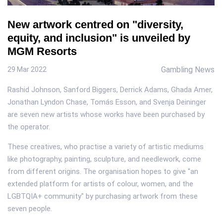
New artwork centred on "diversity,
equity, and inclusion" is unveiled by
MGM Resorts
Gambling News
29 Mar 2022
Rashid Johnson, Sanford Biggers, Derrick Adams, Ghada Amer,
Jonathan Lyndon Chase, Tomás Esson, and Svenja Deininger
are seven new artists whose works have been purchased by
the operator.
These creatives, who practise a variety of artistic mediums
like photography, painting, sculpture, and needlework, come
from different origins. The organisation hopes to give "an
extended platform for artists of colour, women, and the
LGBTQIA+ community" by purchasing artwork from these
seven people.