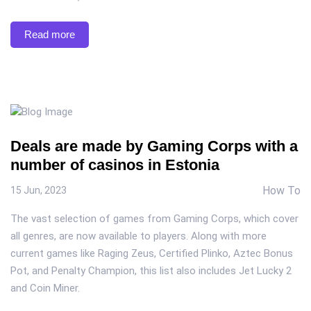
Read more
Deals are made by Gaming Corps with a
number of casinos in Estonia
How To
15 Jun, 2023
The vast selection of games from Gaming Corps, which cover
all genres, are now available to players. Along with more
current games like Raging Zeus, Certified Plinko, Aztec Bonus
Pot, and Penalty Champion, this list also includes Jet Lucky 2
and Coin Miner.